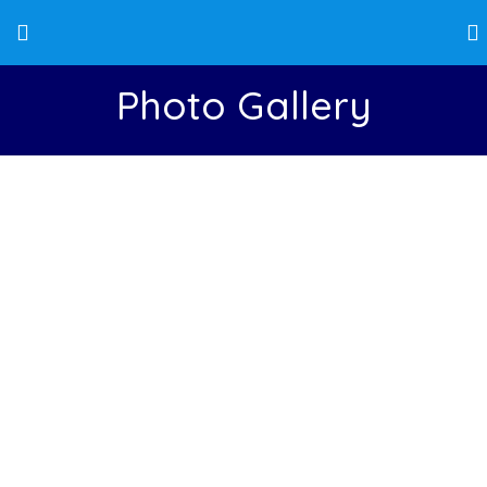
Photo Gallery